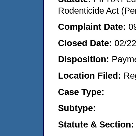
Rodenticide Act (Pe
Complaint Date:
0
Closed Date:
02/2
Disposition:
Payme
Location Filed:
Re
Case Type:
Subtype:
Statute & Section: