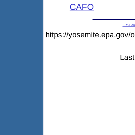
CAFO
EPA Ho
https://yosemite.epa.go
Last