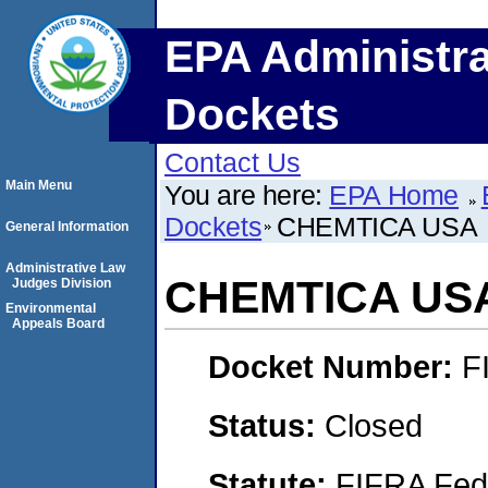
EPA Administra
Dockets
Contact Us
Main Menu
You are here:
EPA Home
Dockets
CHEMTICA USA
General Information
Administrative Law
CHEMTICA US
Judges Division
Environmental
Appeals Board
Docket Number:
F
Status:
Closed
Statute:
FIFRA Fede