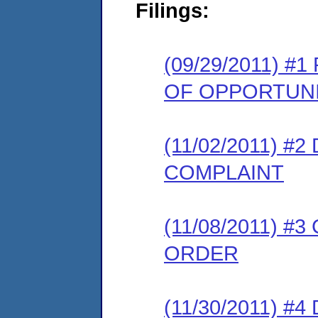
Filings:
(09/29/2011) 
OF OPPORTUNI
(11/02/2011) 
COMPLAINT
(11/08/2011) 
ORDER
(11/30/2011) 