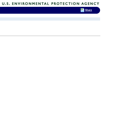
Share