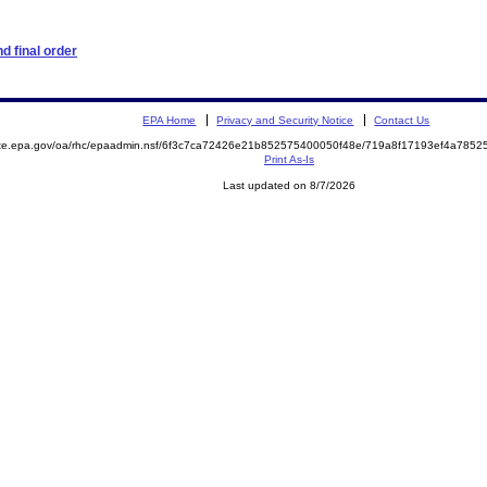
d final order
EPA Home
Privacy and Security Notice
Contact Us
mite.epa.gov/oa/rhc/epaadmin.nsf/6f3c7ca72426e21b852575400050f48e/719a8f17193ef4a78
Print As-Is
Last updated on 8/7/2026