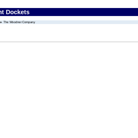
nt Dockets
The Woodner Company