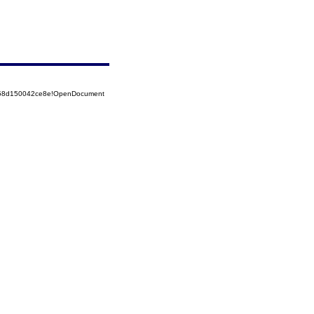
5258d150042ce8e!OpenDocument