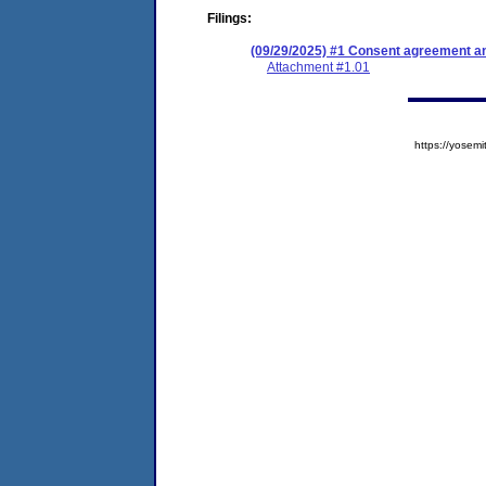
Filings:
(09/29/2025) #1 Consent agreement an
Attachment #1.01
https://yose