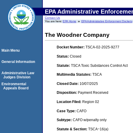
EPA Administrative Enforceme
Contact Us
You are here:
EPA Home
EPA Administrative Enforcement Dockets
The Woodner Company
Docket Number:
TSCA-02-2025-9277
Main Menu
Status:
Closed
General Information
Statute:
TSCA Toxic Substances Control Act
Administrative Law
Multimedia Statutes:
TSCA
Judges Division
Closed Date:
10/07/2025
Environmental
Appeals Board
Disposition:
Payment Received
Location Filed:
Region 02
Case Type:
CAFO
Subtype:
CAFO w/penalty only
Statute & Section:
TSCA~16(a)