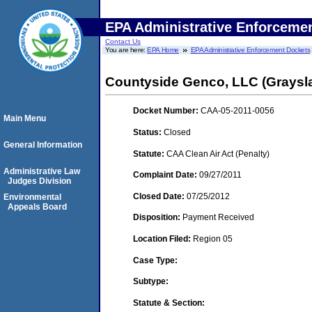
EPA Administrative Enforceme
Contact Us
You are here:
EPA Home
EPA Administrative Enforcement Dockets
Countyside Genco, LLC (Grayslak
Docket Number:
CAA-05-2011-0056
Main Menu
Status:
Closed
General Information
Statute:
CAA Clean Air Act (Penalty)
Administrative Law
Complaint Date:
09/27/2011
Judges Division
Closed Date:
07/25/2012
Environmental
Appeals Board
Disposition:
Payment Received
Location Filed:
Region 05
Case Type:
Subtype:
Statute & Section: