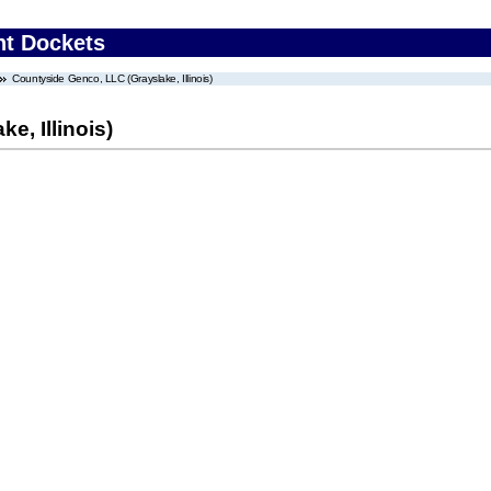
nt Dockets
Countyside Genco, LLC (Grayslake, Illinois)
e, Illinois)