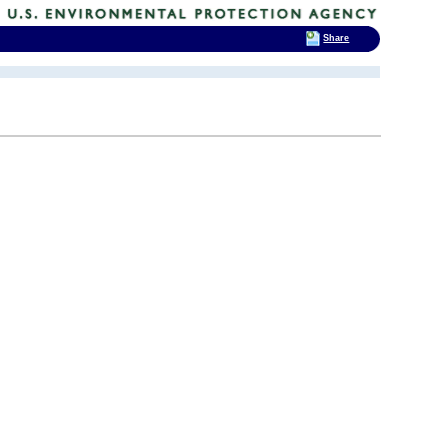
Share