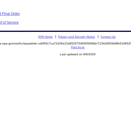
 Final Order
f of Service
EPA Home
Privacy and Security Notice
Contact Us
mite.epa.gov/oa/rhc/epaadmin.nsf/6f3c7ca72426e21b852575400050f48e/7154d3f03b99b5168
Print As-Is
Last updated on 8/6/2026