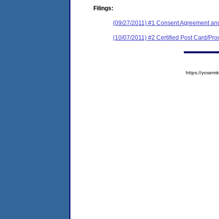
Filings:
(09/27/2011) #1 Consent Agreement and
(10/07/2011) #2 Certified Post Card/Proo
https://yose