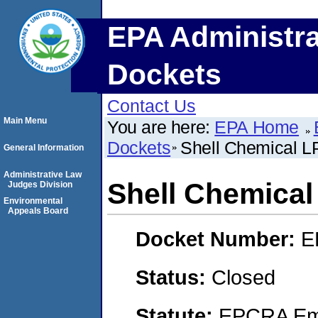
EPA Administra
Dockets
Contact Us
Main Menu
You are here:
EPA Home
Dockets
Shell Chemical L
General Information
Administrative Law
Shell Chemical
Judges Division
Environmental
Appeals Board
Docket Number:
E
Status:
Closed
Statute:
EPCRA Eme