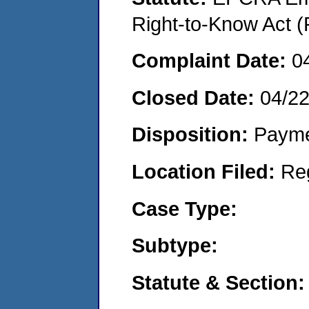
Right-to-Know Act (
Complaint Date:
0
Closed Date:
04/22
Disposition:
Payme
Location Filed:
Re
Case Type:
Subtype:
Statute & Section: