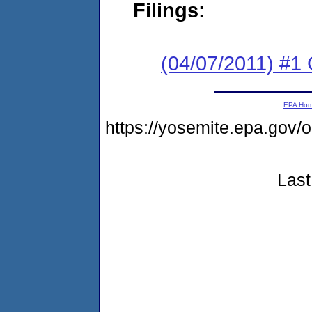
Filings:
(04/07/2011) #
EPA Ho
https://yosemite.epa.go
Last