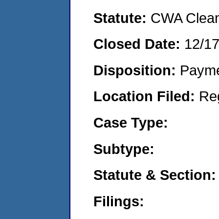
Statute:
CWA Clean 
Closed Date:
12/1
Disposition:
Payme
Location Filed:
Re
Case Type:
Subtype:
Statute & Section:
Filings: