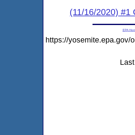
(11/16/2020) #
EPA Ho
https://yosemite.epa.go
Last