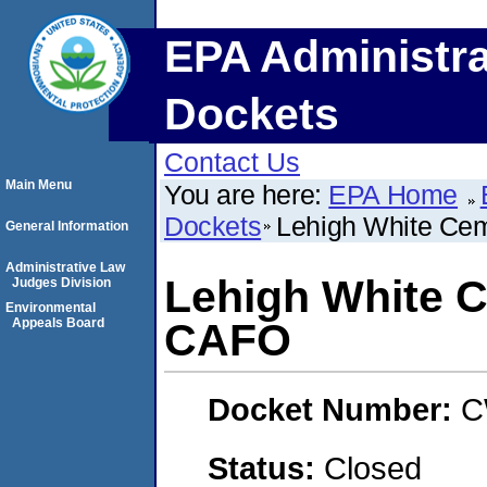
EPA Administra
Dockets
Contact Us
Main Menu
You are here:
EPA Home
Dockets
Lehigh White C
General Information
Administrative Law
Lehigh White 
Judges Division
Environmental
Appeals Board
CAFO
Docket Number:
C
Status:
Closed