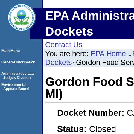
EPA Administra
Dockets
Contact Us
Main Menu
You are here:
EPA Home
Dockets
Gordon Food Serv
General Information
Administrative Law
Gordon Food Se
Judges Division
Environmental
Appeals Board
MI)
Docket Number:
C
Status:
Closed