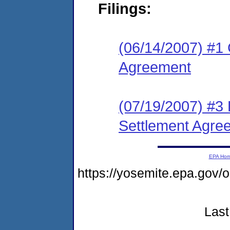
Filings:
(06/14/2007) #1 
Agreement
(07/19/2007) #3 
Settlement Agre
EPA Ho
https://yosemite.epa.go
Last