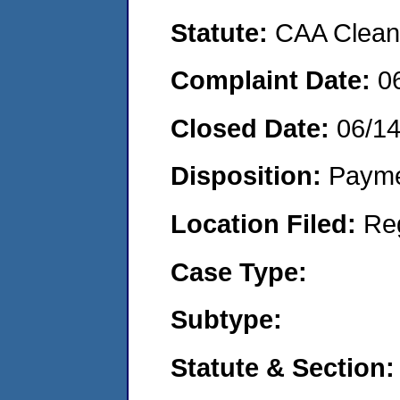
Statute:
CAA Clean 
Complaint Date:
0
Closed Date:
06/1
Disposition:
Payme
Location Filed:
Re
Case Type:
Subtype:
Statute & Section: