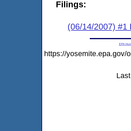
Filings:
(06/14/2007) #
EPA Ho
https://yosemite.epa.go
Last