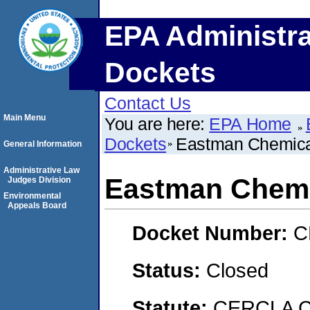
EPA Administra
Dockets
Contact Us
Main Menu
You are here:
EPA Home
Dockets
Eastman Chemic
General Information
Administrative Law
Eastman Chem
Judges Division
Environmental
Appeals Board
Docket Number:
C
Status:
Closed
Statute:
CERCLA C