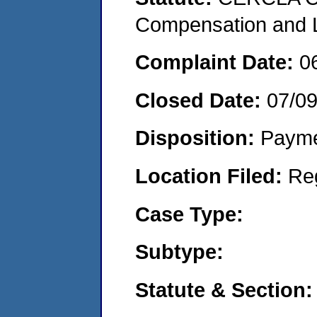
Compensation and Li
Complaint Date:
0
Closed Date:
07/0
Disposition:
Payme
Location Filed:
Re
Case Type:
Subtype:
Statute & Section: