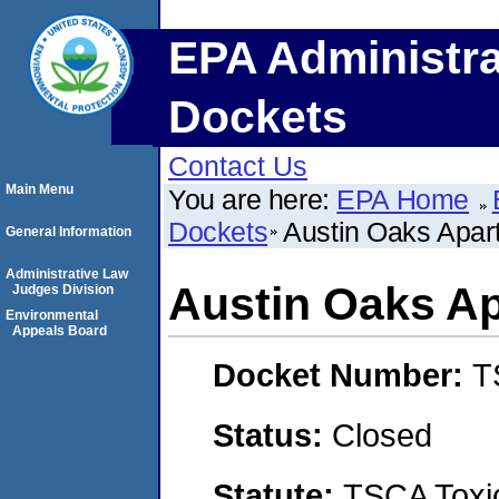
EPA Administra
Dockets
Contact Us
Main Menu
You are here:
EPA Home
Dockets
Austin Oaks Apar
General Information
Administrative Law
Austin Oaks A
Judges Division
Environmental
Appeals Board
Docket Number:
T
Status:
Closed
Statute:
TSCA Toxic