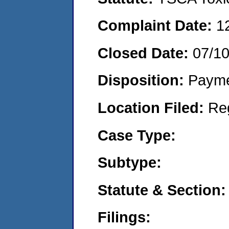
Complaint Date:
1
Closed Date:
07/1
Disposition:
Payme
Location Filed:
Re
Case Type:
Subtype:
Statute & Section:
Filings: