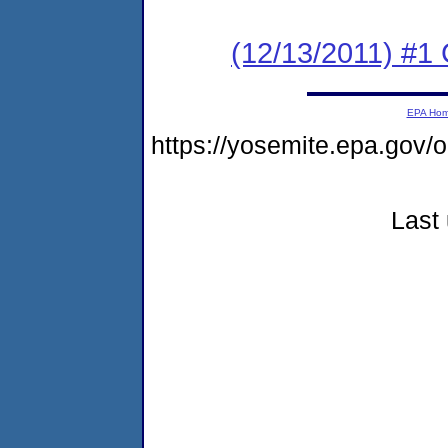
(12/13/2011) #
EPA Ho
https://yosemite.epa.go
Last