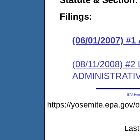
Filings:
(06/01/2007) 
(08/11/2008) #
ADMINISTRATI
EPA Ho
https://yosemite.epa.go
Last