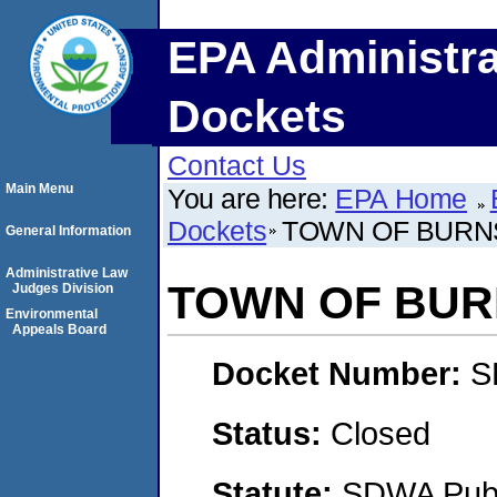
EPA Administra
Dockets
Contact Us
Main Menu
You are here:
EPA Home
Dockets
TOWN OF BURN
General Information
Administrative Law
TOWN OF BUR
Judges Division
Environmental
Appeals Board
Docket Number:
S
Status:
Closed
Statute:
SDWA Publi