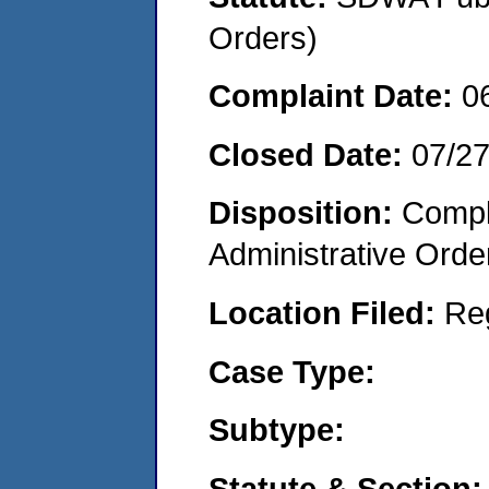
Orders)
Complaint Date:
0
Closed Date:
07/2
Disposition:
Comple
Administrative Orde
Location Filed:
Re
Case Type:
Subtype:
Statute & Section: