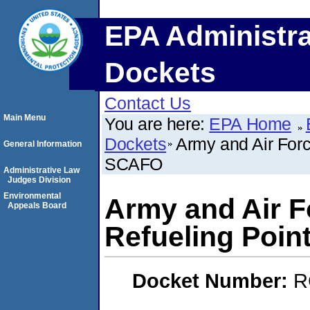
EPA Administra
Dockets
Contact Us
Main Menu
You are here:
EPA Home
Dockets
Army and Air Forc
General Information
SCAFO
Administrative Law
Judges Division
Environmental
Army and Air Fo
Appeals Board
Refueling Poi
Docket Number:
R