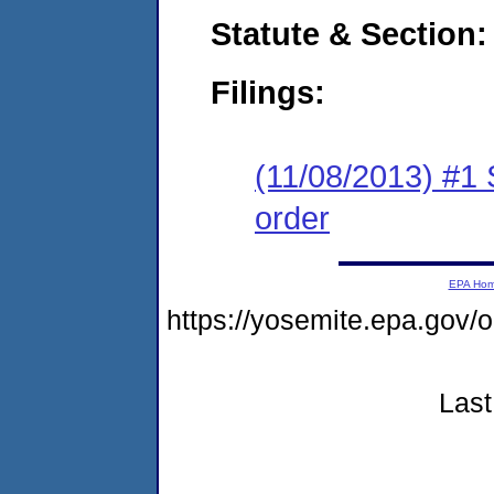
Statute & Section:
Filings:
(11/08/2013) #1 
order
EPA Ho
https://yosemite.epa.go
Last