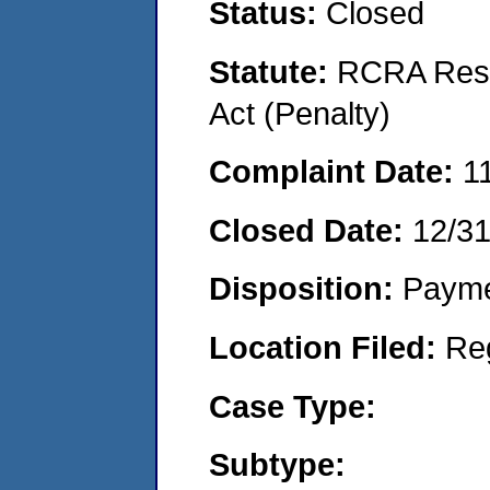
Status:
Closed
Statute:
RCRA Reso
Act (Penalty)
Complaint Date:
1
Closed Date:
12/3
Disposition:
Payme
Location Filed:
Re
Case Type:
Subtype: