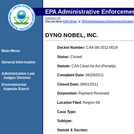
EPA Administrative Enforceme
Contact Us
You are here:
EPA Home
EPA Administrative Enforcement Dockets
DYNO NOBEL, INC.
Docket Number:
CAA-08-2011-0016
Main Menu
Status:
Closed
General Information
Statute:
CAA Clean Air Act (Penalty)
Administrative Law
Complaint Date:
06/29/2011
Judges Division
Closed Date:
09/01/2011
Environmental
Appeals Board
Disposition:
Payment Received
Location Filed:
Region 08
Case Type:
Subtype:
Statute & Section: