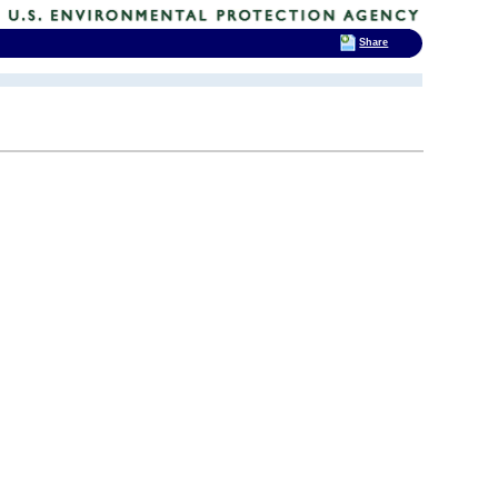
Share