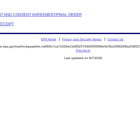
AINT AND CONSENT AGREEMENT/FINAL ORDER
RECEIPT
EPA Home
Privacy and Security Notice
Contact Us
mite.epa.gov/oa/rhc/epaadmin.nsf/6f3c7ca72426e21b852575400050f48e/6cf3e2069295ba538
Print As-Is
Last updated on 8/7/2026