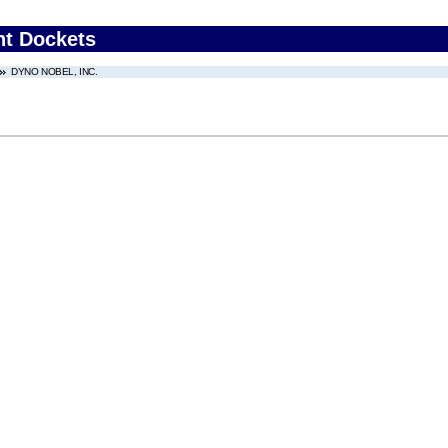
nt Dockets
DYNO NOBEL, INC.