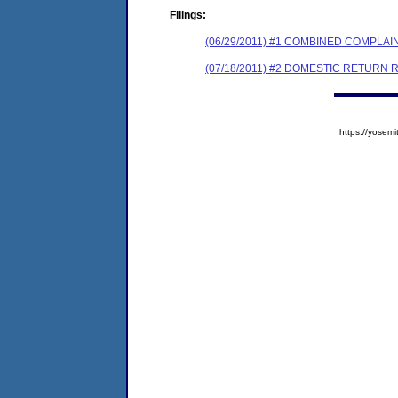
Filings:
(06/29/2011) #1 COMBINED COMPL
(07/18/2011) #2 DOMESTIC RETURN 
https://yose