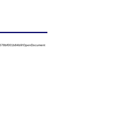
52578bf001b84b9!OpenDocument