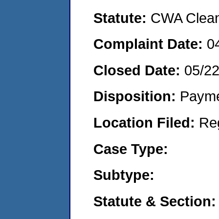
Statute:
CWA Clean 
Complaint Date:
0
Closed Date:
05/2
Disposition:
Payme
Location Filed:
Re
Case Type:
Subtype:
Statute & Section: