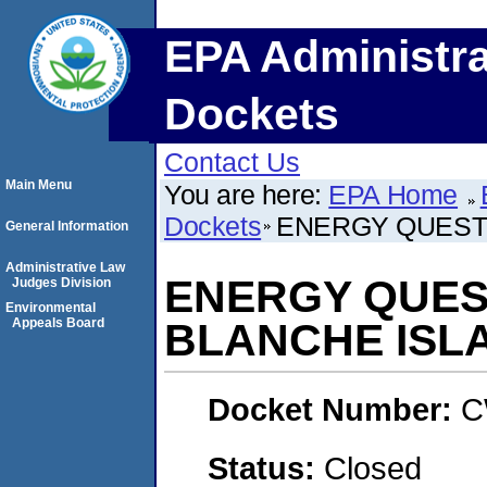
EPA Administra
Dockets
Contact Us
Main Menu
You are here:
EPA Home
Dockets
ENERGY QUEST I
General Information
Administrative Law
ENERGY QUEST
Judges Division
Environmental
Appeals Board
BLANCHE ISLA
Docket Number:
C
Status:
Closed