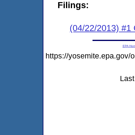
Filings:
(04/22/2013) #1
EPA Ho
https://yosemite.epa.go
Last