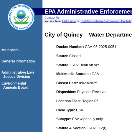
EPA Administrative Enforceme
Contact Us
You are here:
EPA Home
EPA Administrative Enforcement Dockets
City of Quincy – Water Department
Docket Number:
CAA-05-2025-0051
Main Menu
Status:
Closed
General Information
Statute:
CAA Clean Air Act
Administrative Law
Multimedia Statutes:
CAA
Judges Division
Closed Date:
09/23/2025
Environmental
Appeals Board
Disposition:
Payment Received
Location Filed:
Region 05
Case Type:
ESA
Subtype:
ESA w/penalty only
Statute & Section:
CAA~112(r)