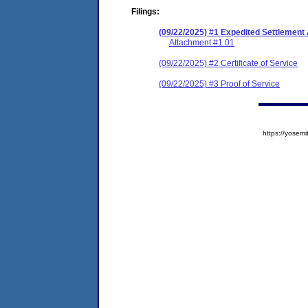
Filings:
(09/22/2025) #1 Expedited Settlemen
Attachment #1.01
(09/22/2025) #2 Certificate of Service
(09/22/2025) #3 Proof of Service
https://yose