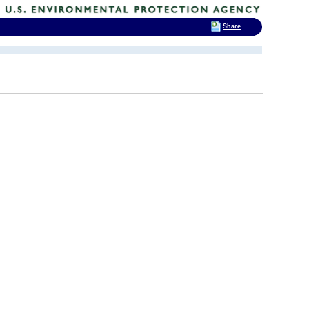
Share