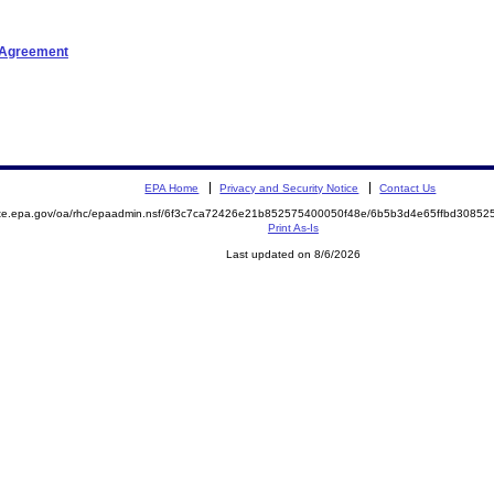
t Agreement
EPA Home
Privacy and Security Notice
Contact Us
mite.epa.gov/oa/rhc/epaadmin.nsf/6f3c7ca72426e21b852575400050f48e/6b5b3d4e65ffbd308
Print As-Is
Last updated on 8/6/2026