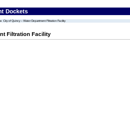
nt Dockets
City of Quincy – Water Department Filtration Facility
 Filtration Facility