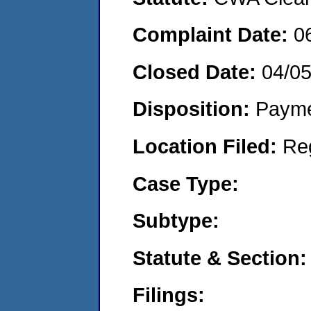
Complaint Date:
0
Closed Date:
04/0
Disposition:
Payme
Location Filed:
Re
Case Type:
Subtype:
Statute & Section:
Filings: