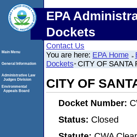
EPA Administra
Dockets
Contact Us
Main Menu
You are here:
EPA Home
Dockets
CITY OF SANTA
General Information
Administrative Law
CITY OF SANT
Judges Division
Environmental
Appeals Board
Docket Number:
C
Status:
Closed
Statute:
CWA Clean 