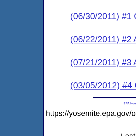
(06/30/2011) #1
(06/22/2011) #2 
(07/21/2011) #3
(03/05/2012) #4
EPA Ho
https://yosemite.epa.go
Last