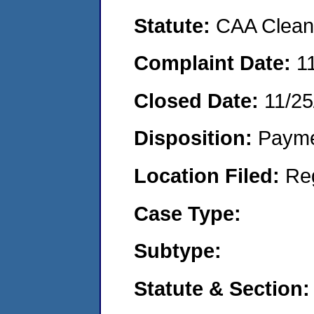
Statute:
CAA Clean 
Complaint Date:
1
Closed Date:
11/25
Disposition:
Payme
Location Filed:
Re
Case Type:
Subtype:
Statute & Section: