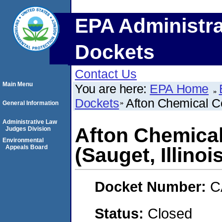
EPA Administra
Dockets
Contact Us
Main Menu
You are here:
EPA Home
Dockets
Afton Chemical Co
General Information
Administrative Law
Afton Chemica
Judges Division
Environmental
Appeals Board
(Sauget, Illinoi
Docket Number:
C
Status:
Closed