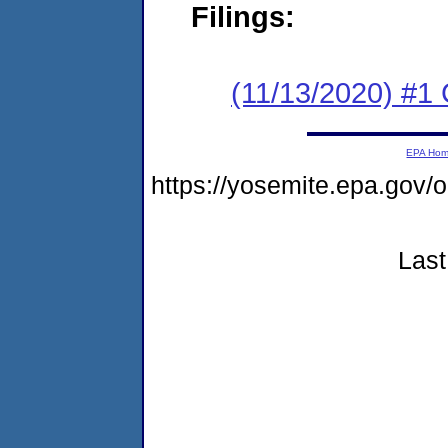
Filings:
(11/13/2020) #1
EPA Ho
https://yosemite.epa.go
Last