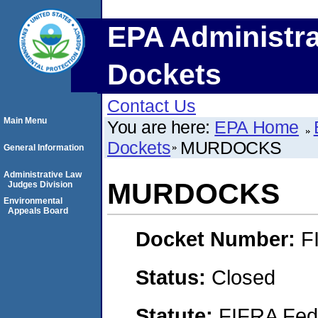
EPA Administra
Dockets
Contact Us
Main Menu
You are here:
EPA Home
Dockets
MURDOCKS
General Information
Administrative Law
MURDOCKS
Judges Division
Environmental
Appeals Board
Docket Number:
F
Status:
Closed
Statute:
FIFRA Fede