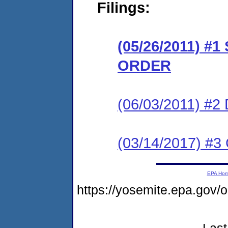
Filings:
(05/26/2011) 
ORDER
(06/03/2011) 
(03/14/2017) #3 
EPA Ho
https://yosemite.epa.go
Last