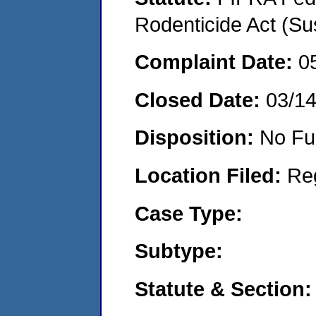
Rodenticide Act (Su
Complaint Date:
0
Closed Date:
03/1
Disposition:
No Fu
Location Filed:
Re
Case Type:
Subtype:
Statute & Section: