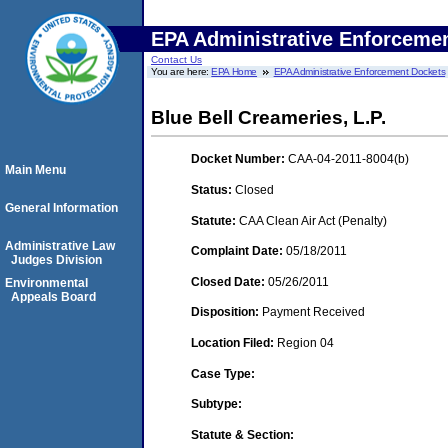
EPA Administrative Enforceme
Contact Us
You are here:
EPA Home
EPA Administrative Enforcement Dockets
Blue Bell Creameries, L.P.
Docket Number:
CAA-04-2011-8004(b)
Main Menu
Status:
Closed
General Information
Statute:
CAA Clean Air Act (Penalty)
Administrative Law
Complaint Date:
05/18/2011
Judges Division
Closed Date:
05/26/2011
Environmental
Appeals Board
Disposition:
Payment Received
Location Filed:
Region 04
Case Type:
Subtype:
Statute & Section: