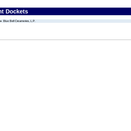
nt Dockets
Blue Bell Creameries, L.P.