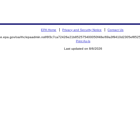
EPA Home
Privacy and Security Notice
Contact Us
mite.epa.gov/oa/rhc/epaadmin.nsf/6f3c7ca72426e21b852575400050f48e/69a3f9410d2305ef8
Print As-Is
Last updated on 8/6/2026