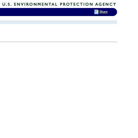
Share