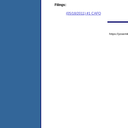
Filings:
(05/18/2011) #1 CAFO
https://yose