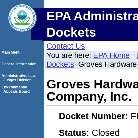
EPA Administra
Dockets
Contact Us
Main Menu
You are here:
EPA Home
Dockets
Groves Hardware 
General Information
Administrative Law
Groves Hardwa
Judges Division
Environmental
Appeals Board
Company, Inc.
Docket Number:
F
Status:
Closed