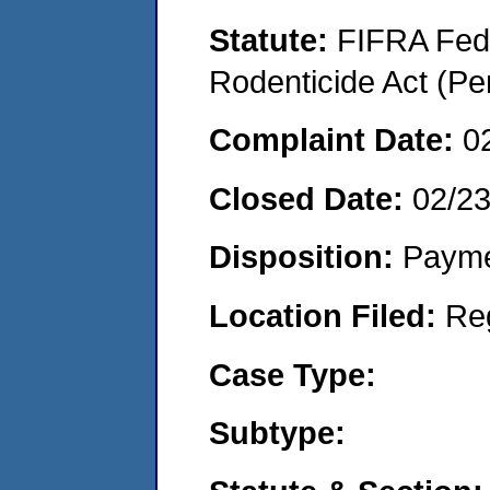
Statute:
FIFRA Fede
Rodenticide Act (Pe
Complaint Date:
0
Closed Date:
02/23
Disposition:
Payme
Location Filed:
Re
Case Type:
Subtype: