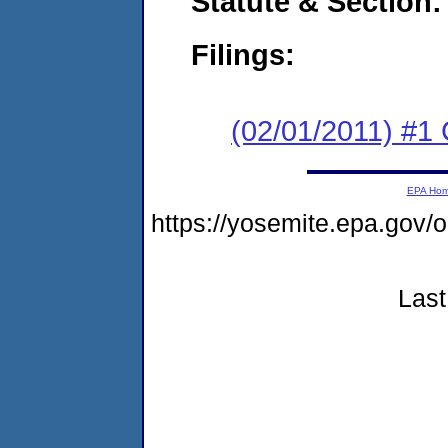
Statute & Section:
Filings:
(02/01/2011) #
EPA Ho
https://yosemite.epa.go
Last