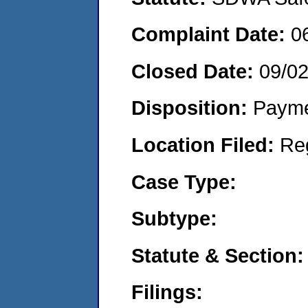
Complaint Date:
0
Closed Date:
09/02
Disposition:
Payme
Location Filed:
Re
Case Type:
Subtype:
Statute & Section:
Filings: