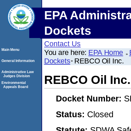
EPA Administra
Dockets
Contact Us
Main Menu
You are here:
EPA Home
Dockets
REBCO Oil Inc.
General Information
Administrative Law
REBCO Oil Inc.
Judges Division
Environmental
Appeals Board
Docket Number:
S
Status:
Closed
Statute:
SDWA Safe 