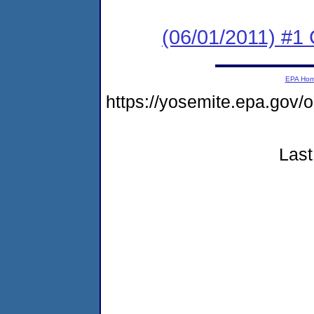
(06/01/2011) #
EPA Ho
https://yosemite.epa.go
Last