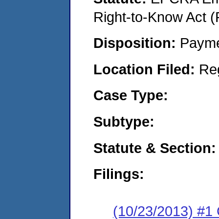
Right-to-Know Act (
Disposition:
Payme
Location Filed:
Re
Case Type:
Subtype:
Statute & Section:
Filings:
(10/23/2013) #1 