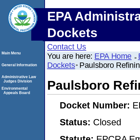
EPA Administra
Dockets
Contact Us
Main Menu
You are here:
EPA Home
Dockets
Paulsboro Refin
General Information
Administrative Law
Paulsboro Ref
Judges Division
Environmental
Appeals Board
Docket Number:
E
Status:
Closed
Statute:
EPCRA Eme