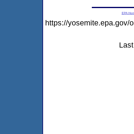
EPA Ho
https://yosemite.epa.go
Last