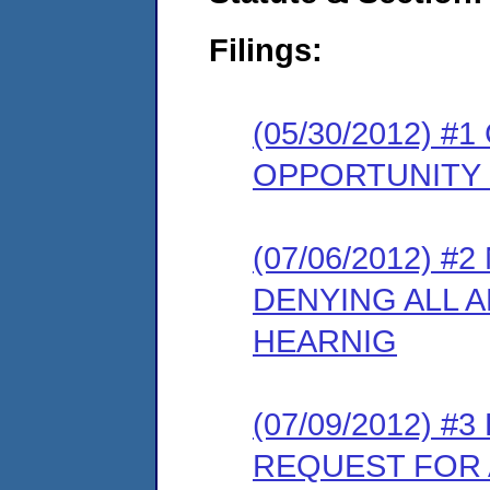
Filings:
(05/30/2012) 
OPPORTUNITY
(07/06/2012) 
DENYING ALL 
HEARNIG
(07/09/2012) 
REQUEST FOR 