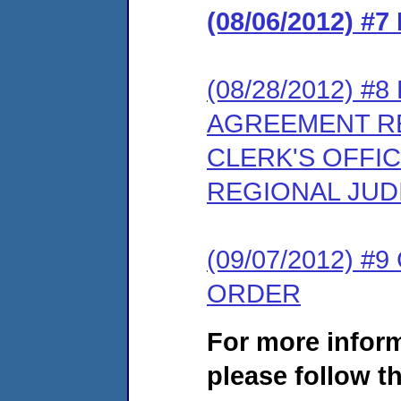
(08/06/2012) 
(08/28/2012) 
AGREEMENT RE
CLERK'S OFFIC
REGIONAL JUD
(09/07/2012) 
ORDER
For more infor
please follow th