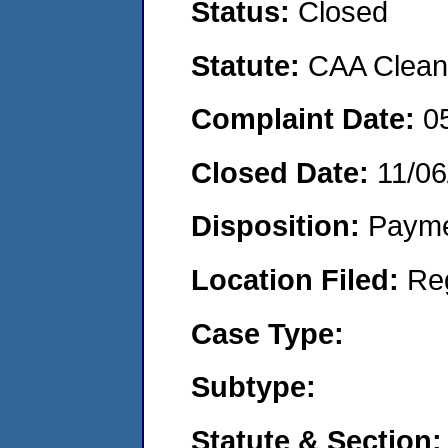
Status:
Closed
Statute:
CAA Clean 
Complaint Date:
0
Closed Date:
11/06
Disposition:
Payme
Location Filed:
Re
Case Type:
Subtype:
Statute & Section: