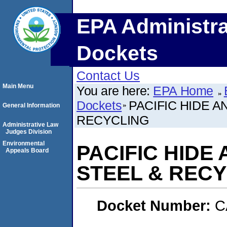
EPA Administra
Dockets
Contact Us
Main Menu
You are here:
EPA Home
Dockets
PACIFIC HIDE AN
General Information
RECYCLING
Administrative Law
Judges Division
Environmental
PACIFIC HIDE 
Appeals Board
STEEL & REC
Docket Number:
C