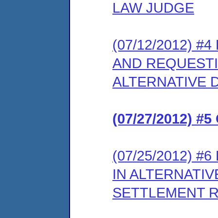
LAW JUDGE
(07/12/2012) #
AND REQUESTI
ALTERNATIVE 
(07/27/2012) 
(07/25/2012) #
IN ALTERNATIV
SETTLEMENT 