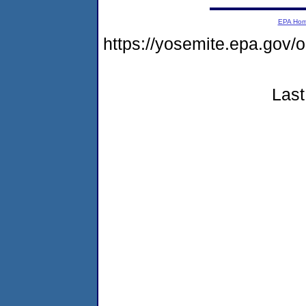
EPA Ho
https://yosemite.epa.go
Last