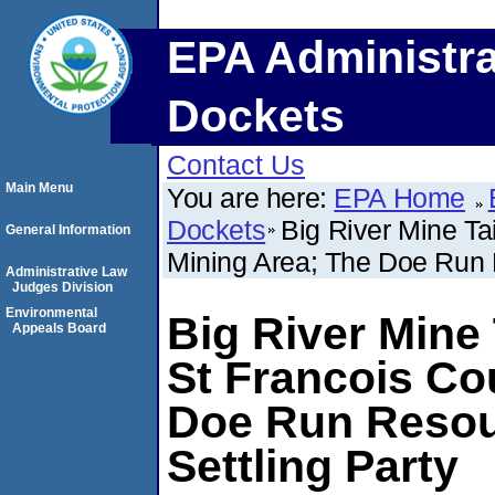
EPA Administra
Dockets
Contact Us
Main Menu
You are here:
EPA Home
Dockets
Big River Mine Ta
General Information
Mining Area; The Doe Run R
Administrative Law
Judges Division
Environmental
Big River Mine 
Appeals Board
St Francois Co
Doe Run Resou
Settling Party