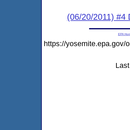
(06/20/2011) 
EPA Ho
https://yosemite.epa.go
Last