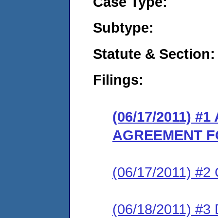
Case Type:
Subtype:
Statute & Section:
Filings:
(06/17/2011) 
AGREEMENT F
(06/17/2011) #
(06/18/2011) 