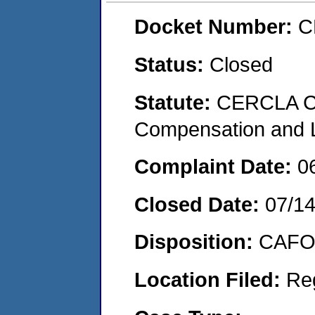
Docket Number:
C
Status:
Closed
Statute:
CERCLA C
Compensation and Li
Complaint Date:
0
Closed Date:
07/14
Disposition:
CAFO 
Location Filed:
Re