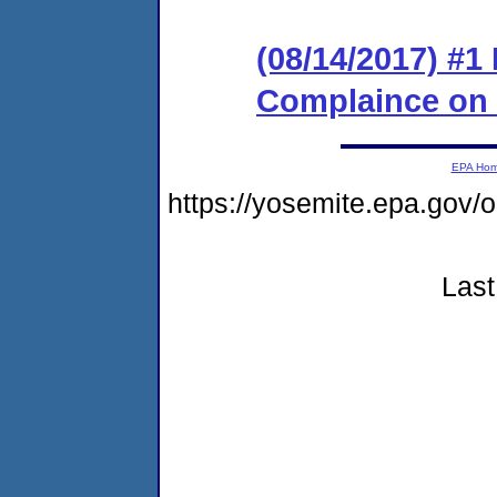
(08/14/2017) #1
Complaince on
EPA Ho
https://yosemite.epa.go
Last