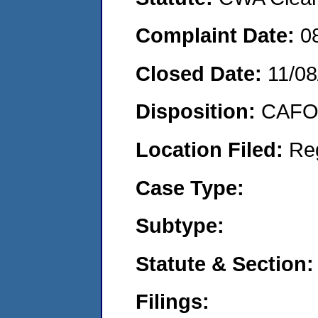
Complaint Date:
0
Closed Date:
11/08
Disposition:
CAFO 
Location Filed:
Re
Case Type:
Subtype:
Statute & Section:
Filings: