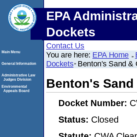
EPA Administra
Dockets
Contact Us
Main Menu
You are here:
EPA Home
Dockets
Benton's Sand & 
General Information
Administrative Law
Benton's Sand 
Judges Division
Environmental
Appeals Board
Docket Number:
C
Status:
Closed
Statute:
CWA Clean 