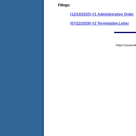
Filings:
(12/10/2025) #1 Administrative Order
(07/22/2026) #2 Termination Letter
https://yose