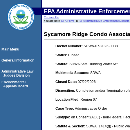
EPA Administrative Enforceme
Contact Us
You are here:
EPA Home
EPA Administrative Enforcement Dockets
Sycamore Ridge Condo Associati
Docket Number:
SDWA-07-2026-0038
Main Menu
Status:
Closed
General Information
Statute:
SDWA Safe Drinking Water Act
Administrative Law
Multimedia Statutes:
SDWA
Judges Division
Closed Date:
07/22/2026
Environmental
Appeals Board
Disposition:
Completion and/or Termination of 
Location Filed:
Region 07
Case Type:
Administrative Order
Subtype:
on Consent (AOC) - non-Federal Facil
Statute & Section:
SDWA~1414(g) - Public Wa