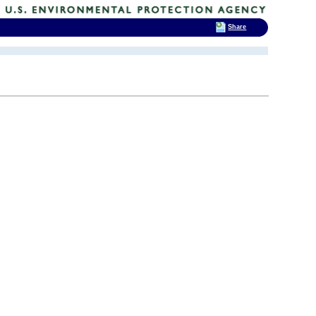
Share