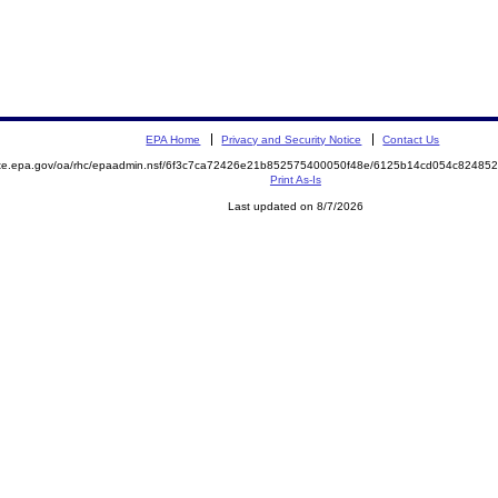
EPA Home
Privacy and Security Notice
Contact Us
mite.epa.gov/oa/rhc/epaadmin.nsf/6f3c7ca72426e21b852575400050f48e/6125b14cd054c8248
Print As-Is
Last updated on 8/7/2026