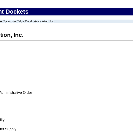
nt Dockets
Sycamore Ridge Condo Association, Inc.
on, Inc.
Administrative Order
ity
ter Supply