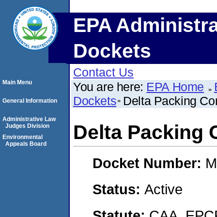
EPA Administra
Dockets
Contact Us
Main Menu
You are here:
EPA Home
Dockets
Delta Packing Co
General Information
Administrative Law
Delta Packing 
Judges Division
Environmental
Appeals Board
Docket Number:
M
Status:
Active
Statute:
CAA, EPCR