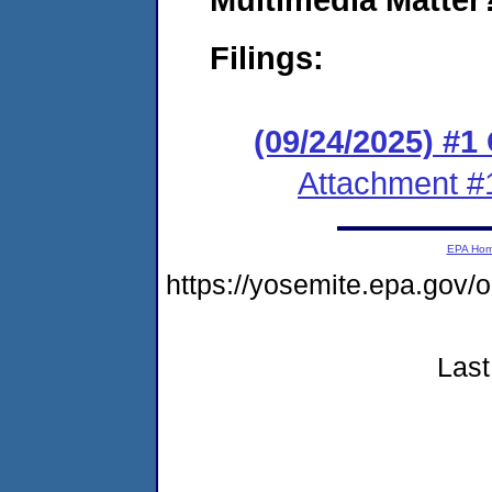
Filings:
(09/24/2025) #
Attachment #
EPA Ho
https://yosemite.epa.go
Last