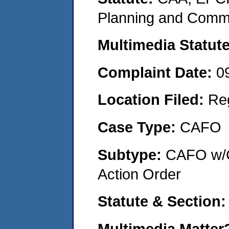
Planning and Commu
Multimedia Statut
Complaint Date:
0
Location Filed:
Re
Case Type:
CAFO
Subtype:
CAFO w/C
Action Order
Statute & Section
Multimedia Matte