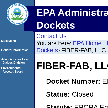
EPA Administra
Dockets
Contact Us
Main Menu
You are here:
EPA Home
Dockets
FIBER-FAB, LLC
General Information
Administrative Law
FIBER-FAB, L
Judges Division
Environmental
Appeals Board
Docket Number:
E
Status:
Closed
Statute:
EPCRA Eme