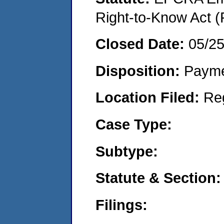
Right-to-Know Act (
Closed Date:
05/25
Disposition:
Payme
Location Filed:
Re
Case Type:
Subtype:
Statute & Section:
Filings: