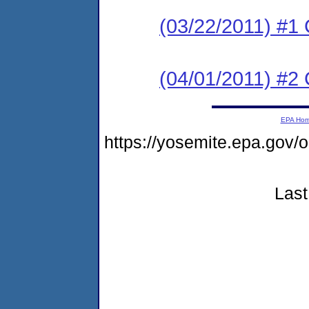
(03/22/2011) #1
(04/01/2011) #
EPA Ho
https://yosemite.epa.go
Last