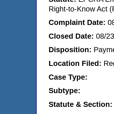
Right-to-Know Act (
Complaint Date:
0
Closed Date:
08/23
Disposition:
Payme
Location Filed:
Re
Case Type:
Subtype:
Statute & Section: