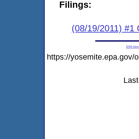
Filings:
(08/19/2011) #
EPA Ho
https://yosemite.epa.go
Last