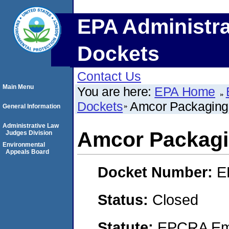
EPA Administra
Dockets
Contact Us
Main Menu
You are here:
EPA Home
Dockets
Amcor Packaging 
General Information
Administrative Law
Amcor Packagi
Judges Division
Environmental
Appeals Board
Docket Number:
E
Status:
Closed
Statute:
EPCRA Eme