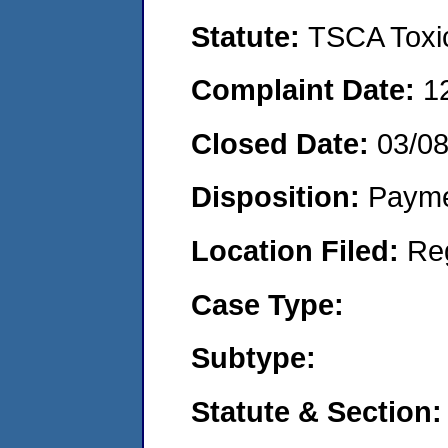
Statute:
TSCA Toxic
Complaint Date:
1
Closed Date:
03/0
Disposition:
Payme
Location Filed:
Re
Case Type:
Subtype:
Statute & Section: