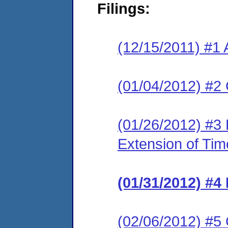
Filings:
(12/15/2011) #1 
(01/04/2012) #2 
(01/26/2012) #3 
Extension of Tim
(01/31/2012) #4
(02/06/2012) #5