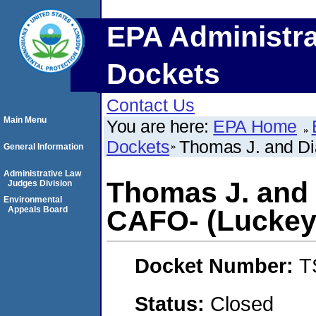
EPA Administra
Dockets
Contact Us
Main Menu
You are here:
EPA Home
Dockets
Thomas J. and Di
General Information
Administrative Law
Thomas J. and 
Judges Division
Environmental
Appeals Board
CAFO- (Luckey,
Docket Number:
T
Status:
Closed