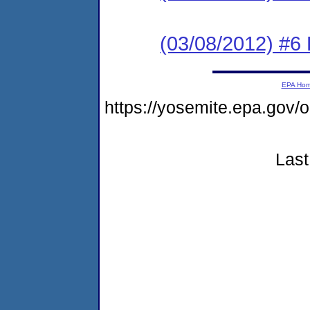
(03/08/2012) #6 
EPA Ho
https://yosemite.epa.go
Last