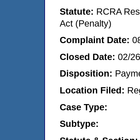
Statute:
RCRA Reso
Act (Penalty)
Complaint Date:
0
Closed Date:
02/2
Disposition:
Payme
Location Filed:
Re
Case Type:
Subtype: