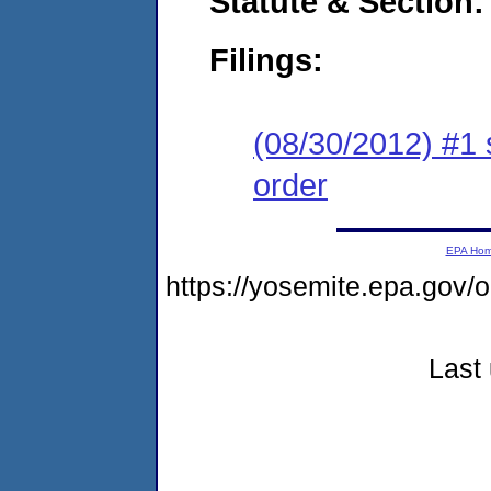
Statute & Section:
Filings:
(08/30/2012) #1 
order
EPA Ho
https://yosemite.epa.go
Last