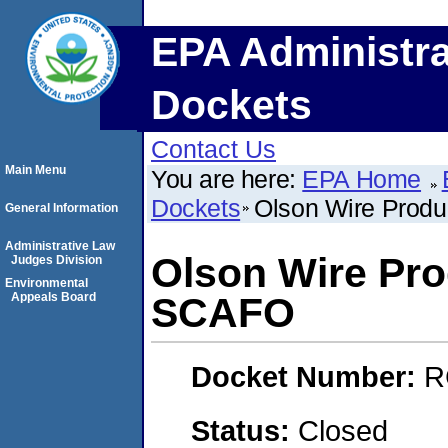
EPA Administra
Dockets
Contact Us
Main Menu
You are here:
EPA Home
Dockets
Olson Wire Produ
General Information
Administrative Law
Olson Wire Pro
Judges Division
Environmental
Appeals Board
SCAFO
Docket Number:
R
Status:
Closed