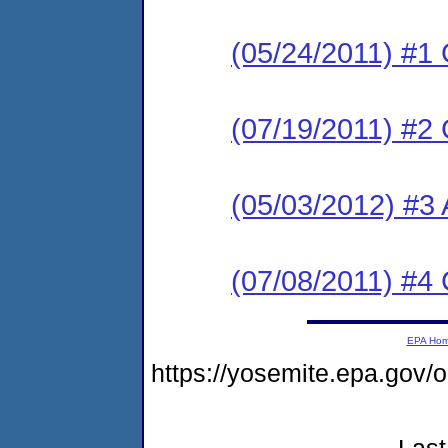
(05/24/2011) #1
(07/19/2011) #2
(05/03/2012) #3 
(07/08/2011) #4
EPA Ho
https://yosemite.epa.go
Last