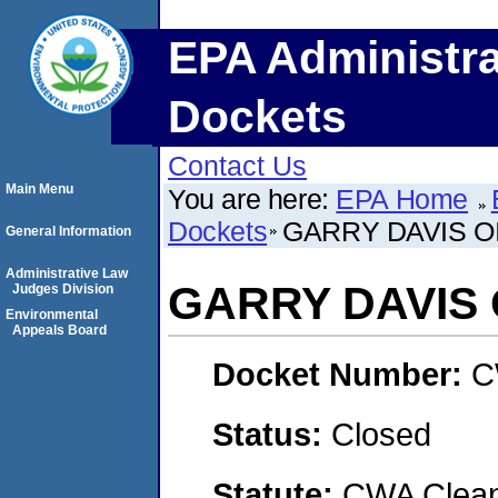
EPA Administra
Dockets
Contact Us
Main Menu
You are here:
EPA Home
Dockets
GARRY DAVIS OI
General Information
Administrative Law
GARRY DAVIS 
Judges Division
Environmental
Appeals Board
Docket Number:
C
Status:
Closed
Statute:
CWA Clean 