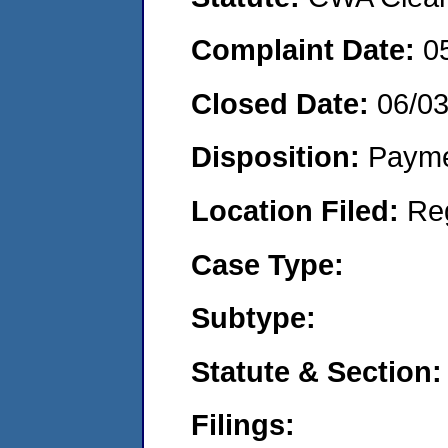
Complaint Date:
0
Closed Date:
06/03
Disposition:
Payme
Location Filed:
Re
Case Type:
Subtype:
Statute & Section:
Filings: