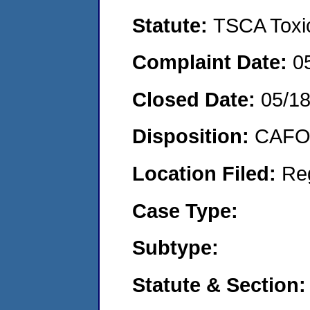
Statute:
TSCA Toxic
Complaint Date:
0
Closed Date:
05/18
Disposition:
CAFO 
Location Filed:
Re
Case Type:
Subtype:
Statute & Section: