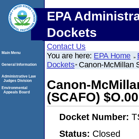
EPA Administra
Dockets
Contact Us
Main Menu
You are here:
EPA Home
Dockets
Canon-McMillan S
General Information
Administrative Law
Canon-McMillan
Judges Division
Environmental
Appeals Board
(SCAFO) $O.00
Docket Number:
T
Status:
Closed