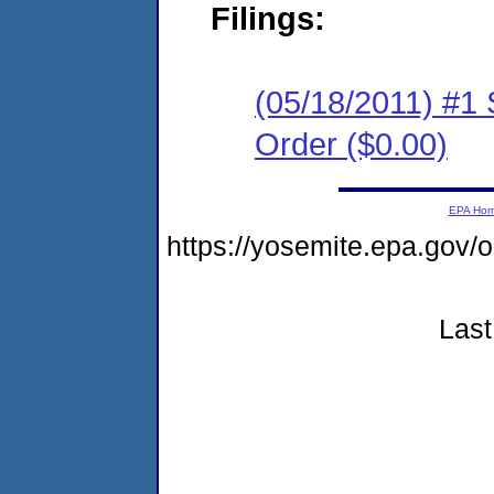
Filings:
(05/18/2011) #1
Order ($0.00)
EPA Ho
https://yosemite.epa.go
Last