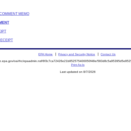
IC COMMENT MEMO
EMENT
EIPT
RECEIPT
EPA Home
Privacy and Security Notice
Contact Us
mite.epa.gov/oa/rhc/epaadmin.nsf/6f3c7ca72426e21b852575400050f48e/583d8c5a95395d5e
Print As-Is
Last updated on 8/7/2026