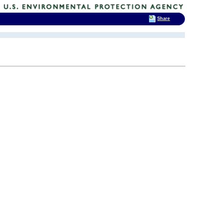
Share