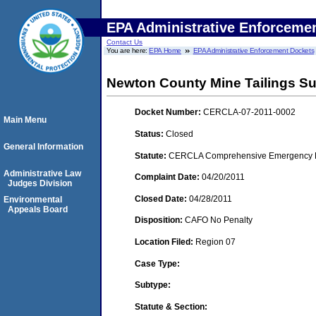
EPA Administrative Enforceme
Contact Us
You are here:
EPA Home
EPA Administrative Enforcement Dockets
Newton County Mine Tailings Sup
Docket Number:
CERCLA-07-2011-0002
Main Menu
Status:
Closed
General Information
Statute:
CERCLA Comprehensive Emergency Res
Administrative Law
Complaint Date:
04/20/2011
Judges Division
Closed Date:
04/28/2011
Environmental
Appeals Board
Disposition:
CAFO No Penalty
Location Filed:
Region 07
Case Type:
Subtype:
Statute & Section: