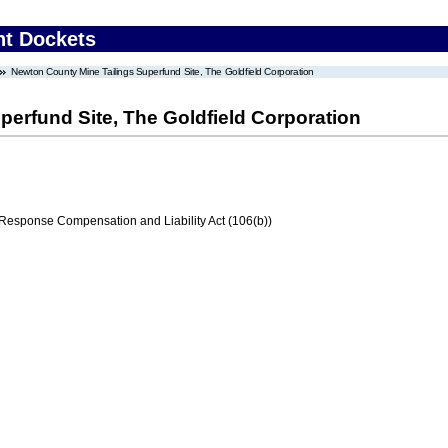
nt Dockets
Newton County Mine Tailings Superfund Site, The Goldfield Corporation
erfund Site, The Goldfield Corporation
ponse Compensation and Liability Act (106(b))