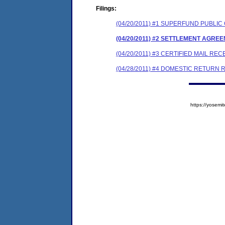
Filings:
(04/20/2011) #1 SUPERFUND PUBL
(04/20/2011) #2 SETTLEMENT AGRE
(04/20/2011) #3 CERTIFIED MAIL REC
(04/28/2011) #4 DOMESTIC RETURN 
https://yose