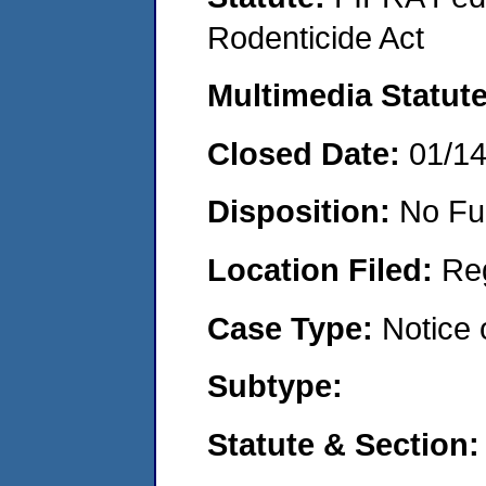
Rodenticide Act
Multimedia Statut
Closed Date:
01/1
Disposition:
No Fu
Location Filed:
Re
Case Type:
Notice 
Subtype:
Statute & Section