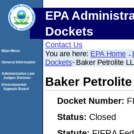
EPA Administra
Dockets
Contact Us
Main Menu
You are here:
EPA Home
Dockets
Baker Petrolite L
General Information
Administrative Law
Baker Petrolit
Judges Division
Environmental
Appeals Board
Docket Number:
F
Status:
Closed
Statute:
FIFRA Fede