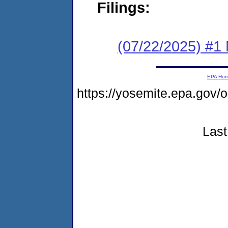
Filings:
(07/22/2025) #1 
EPA Ho
https://yosemite.epa.go
Last