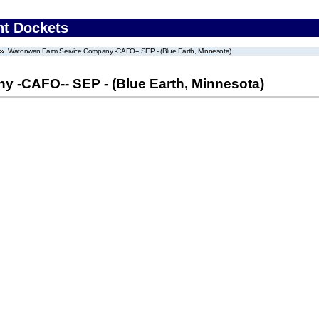
nt Dockets
Watonwan Farm Service Company -CAFO-- SEP - (Blue Earth, Minnesota)
 -CAFO-- SEP - (Blue Earth, Minnesota)