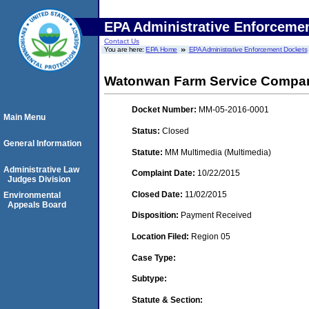
EPA Administrative Enforceme
Contact Us
You are here:
EPA Home
EPA Administrative Enforcement Dockets
Watonwan Farm Service Company
Docket Number:
MM-05-2016-0001
Main Menu
Status:
Closed
General Information
Statute:
MM Multimedia (Multimedia)
Administrative Law
Complaint Date:
10/22/2015
Judges Division
Closed Date:
11/02/2015
Environmental
Appeals Board
Disposition:
Payment Received
Location Filed:
Region 05
Case Type:
Subtype:
Statute & Section: