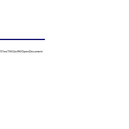
5257ee7001bcff4!OpenDocument