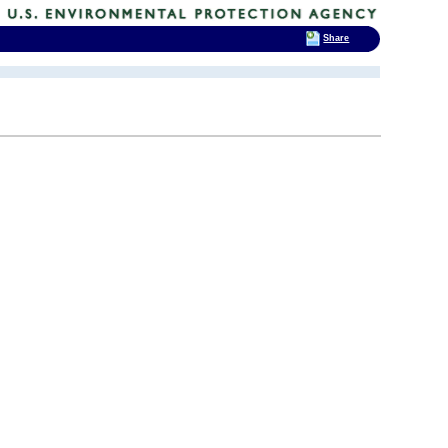
Share