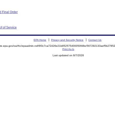
 Final Order
f of Service
EPA Home
Privacy and Security Notice
Contact Us
emite.epa.gov/oa/rhc/epaadmin.nsf/6f3c7ca72426e21b852575400050f48e/567292133aef5b278
Print As-Is
Last updated on 8/7/2026