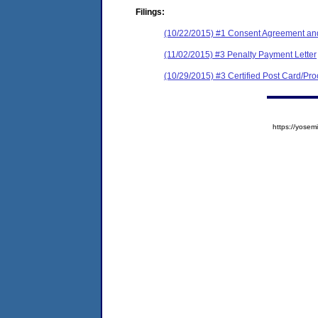
Filings:
(10/22/2015) #1 Consent Agreement and
(11/02/2015) #3 Penalty Payment Letter
(10/29/2015) #3 Certified Post Card/Proo
https://yos