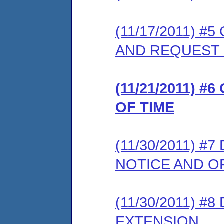
(11/17/2011) 
AND REQUEST
(11/21/2011) 
OF TIME
(11/30/2011) 
NOTICE AND 
(11/30/2011) 
EXTENSION