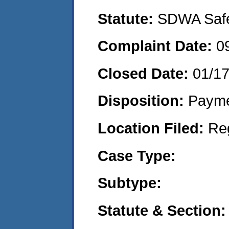
Statute:
SDWA Safe 
Complaint Date:
0
Closed Date:
01/1
Disposition:
Payme
Location Filed:
Re
Case Type:
Subtype:
Statute & Section: