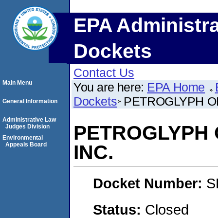
EPA Administra
Dockets
Contact Us
Main Menu
You are here:
EPA Home
Dockets
PETROGLYPH OP
General Information
Administrative Law
PETROGLYPH 
Judges Division
Environmental
Appeals Board
INC.
Docket Number:
S
Status:
Closed