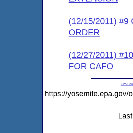
(12/15/2011) 
ORDER
(12/27/2011) 
FOR CAFO
EPA Ho
https://yosemite.epa.go
Last