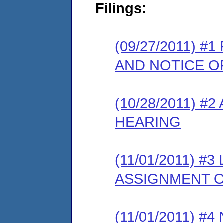
Filings:
(09/27/2011) 
AND NOTICE O
(10/28/2011) 
HEARING
(11/01/2011) 
ASSIGNMENT O
(11/01/2011) 