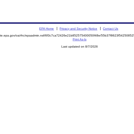
EPA Home
Privacy and Security Notice
Contact Us
emite.epa.gov/oa/rhc/epaadmin.nsf/6f3c7ca72426e21b852575400050f48e/55b37f8623f542508
Print As-Is
Last updated on 8/7/2026