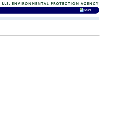
Share