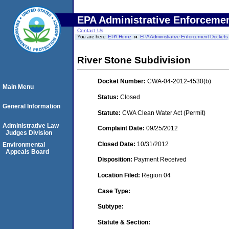
EPA Administrative Enforceme
Contact Us
You are here:
EPA Home
EPA Administrative Enforcement Dockets
River Stone Subdivision
Docket Number:
CWA-04-2012-4530(b)
Main Menu
Status:
Closed
General Information
Statute:
CWA Clean Water Act (Permit)
Administrative Law
Complaint Date:
09/25/2012
Judges Division
Closed Date:
10/31/2012
Environmental
Appeals Board
Disposition:
Payment Received
Location Filed:
Region 04
Case Type:
Subtype:
Statute & Section: