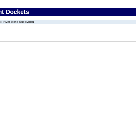
nt Dockets
River Stone Subdivision