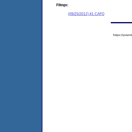
Filings:
(09/25/2012) #1 CAFO
https://yos