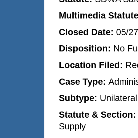
Multimedia Statut
Closed Date:
05/2
Disposition:
No Fu
Location Filed:
Re
Case Type:
Adminis
Subtype:
Unilatera
Statute & Section
Supply