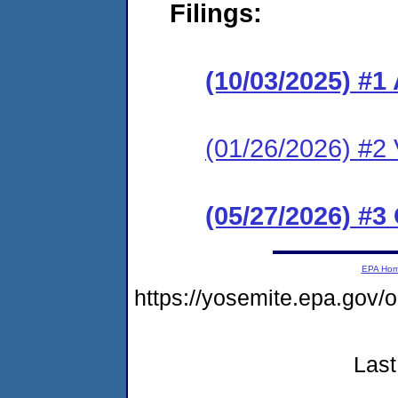
Filings:
(10/03/2025) #1
(01/26/2026) #2 V
(05/27/2026) #3
EPA Ho
https://yosemite.epa.go
Last