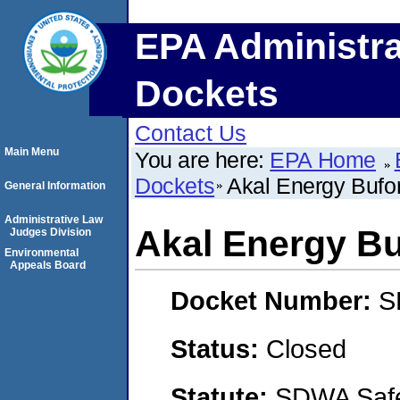
EPA Administra
Dockets
Contact Us
Main Menu
You are here:
EPA Home
Dockets
Akal Energy Bufo
General Information
Administrative Law
Akal Energy B
Judges Division
Environmental
Appeals Board
Docket Number:
S
Status:
Closed
Statute:
SDWA Safe