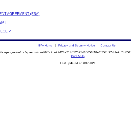
MENT AGREEMENT (ESA)
EIPT
RECEIPT
EPA Home
Privacy and Security Notice
Contact Us
emite.epa.gov/oa/rhc/epaadmin.nsf/6f3c7ca72426e21b852575400050f48e/5257b92cbfe9c7bf8
Print As-Is
Last updated on 8/6/2026