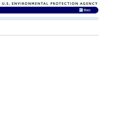
Share