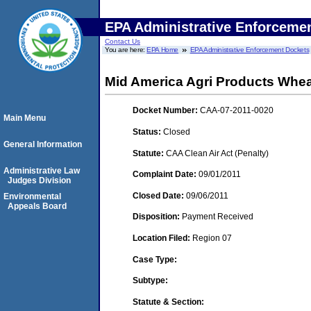
EPA Administrative Enforceme
Contact Us
You are here:
EPA Home
EPA Administrative Enforcement Dockets
Mid America Agri Products Whe
Docket Number:
CAA-07-2011-0020
Main Menu
Status:
Closed
General Information
Statute:
CAA Clean Air Act (Penalty)
Administrative Law
Complaint Date:
09/01/2011
Judges Division
Closed Date:
09/06/2011
Environmental
Appeals Board
Disposition:
Payment Received
Location Filed:
Region 07
Case Type:
Subtype:
Statute & Section: