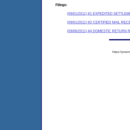
Filings:
(09/01/2011) #1 EXPEDITED SETTLE
(09/01/2011) #2 CERTIFIED MAIL REC
(09/06/2011) #4 DOMESTIC RETURN 
https://yos