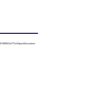
52578ff001b7f7a!OpenDocument