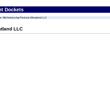
nt Dockets
Mid America Agri Products Wheatland LLC
atland LLC