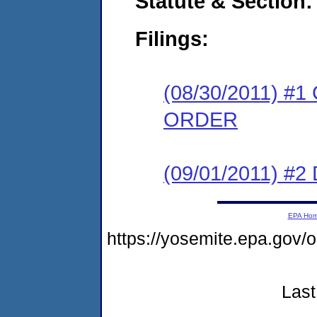
Statute & Section:
Filings:
(08/30/2011) 
ORDER
(09/01/2011) 
EPA Ho
https://yosemite.epa.go
Last