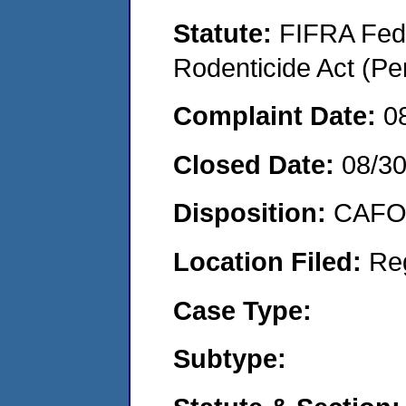
Statute:
FIFRA Fede
Rodenticide Act (Pe
Complaint Date:
0
Closed Date:
08/30
Disposition:
CAFO 
Location Filed:
Re
Case Type:
Subtype: