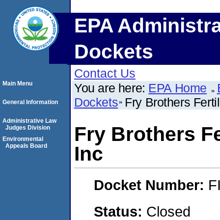
EPA Administra
Dockets
Contact Us
Main Menu
You are here:
EPA Home
Dockets
Fry Brothers Ferti
General Information
Administrative Law
Fry Brothers Fe
Judges Division
Environmental
Appeals Board
Inc
Docket Number:
F
Status:
Closed