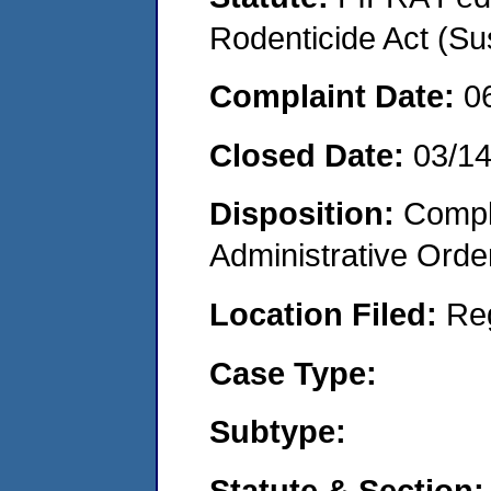
Rodenticide Act (Su
Complaint Date:
0
Closed Date:
03/1
Disposition:
Comple
Administrative Orde
Location Filed:
Re
Case Type:
Subtype:
Statute & Section: