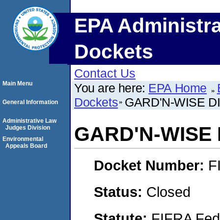
EPA Administra
Dockets
Contact Us
Main Menu
You are here:
EPA Home
Dockets
GARD'N-WISE D
General Information
Administrative Law
GARD'N-WISE
Judges Division
Environmental
Appeals Board
Docket Number:
F
Status:
Closed
Statute:
FIFRA Fede