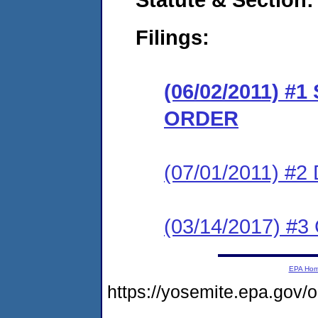
Filings:
(06/02/2011) 
ORDER
(07/01/2011) 
(03/14/2017) #3 
EPA Ho
https://yosemite.epa.go