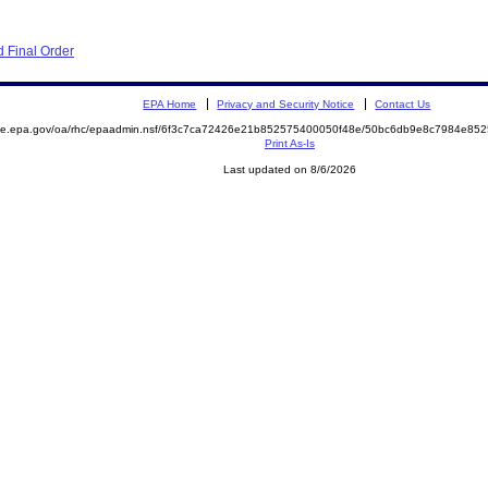
 Final Order
EPA Home
Privacy and Security Notice
Contact Us
mite.epa.gov/oa/rhc/epaadmin.nsf/6f3c7ca72426e21b852575400050f48e/50bc6db9e8c7984e8
Print As-Is
Last updated on 8/6/2026