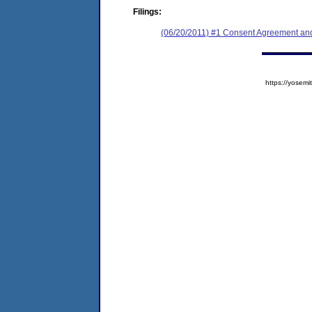
Filings:
(06/20/2011) #1 Consent Agreement and
https://yose