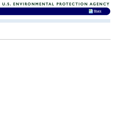
Share