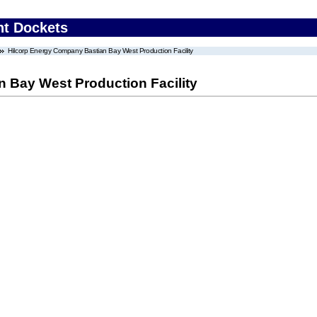
nt Dockets
Hilcorp Energy Company Bastian Bay West Production Facility
 Bay West Production Facility