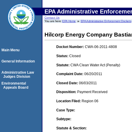
EPA Administrative Enforceme
Contact Us
You are here:
EPA Home
EPA Administrative Enforcement Dockets
Hilcorp Energy Company Bastian
Docket Number:
CWA-06-2011-4808
Main Menu
Status:
Closed
General Information
Statute:
CWA Clean Water Act (Penalty)
Administrative Law
Complaint Date:
06/20/2011
Judges Division
Closed Date:
06/03/2011
Environmental
Appeals Board
Disposition:
Payment Received
Location Filed:
Region 06
Case Type:
Subtype:
Statute & Section: