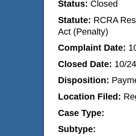
Status:
Closed
Statute:
RCRA Reso
Act (Penalty)
Complaint Date:
1
Closed Date:
10/2
Disposition:
Payme
Location Filed:
Re
Case Type:
Subtype: