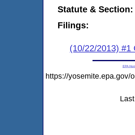
Statute & Section:
Filings:
(10/22/2013) #
EPA Ho
https://yosemite.epa.go
Last