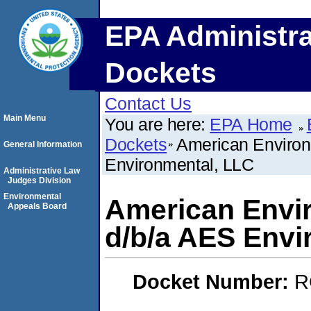
EPA Administra
Dockets
Contact Us
Main Menu
You are here:
EPA Home
Dockets
American Environ
General Information
Environmental, LLC
Administrative Law
Judges Division
Environmental
American Envir
Appeals Board
d/b/a AES Envi
Docket Number:
R