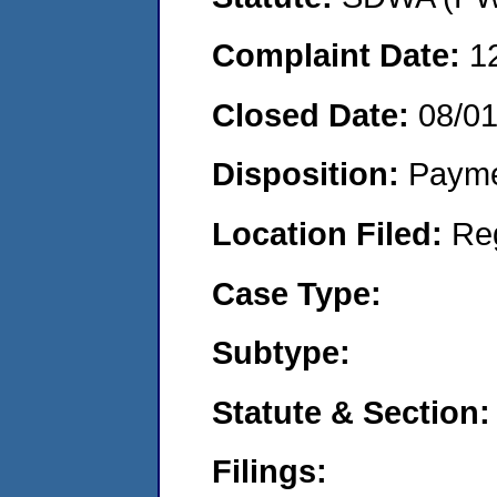
Complaint Date:
1
Closed Date:
08/0
Disposition:
Payme
Location Filed:
Re
Case Type:
Subtype:
Statute & Section:
Filings: