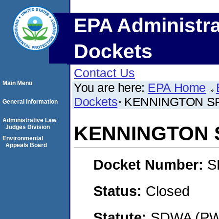
EPA Administra
Dockets
Contact Us
Main Menu
You are here:
EPA Home
Dockets
KENNINGTON SP
General Information
Administrative Law
KENNINGTON S
Judges Division
Environmental
Appeals Board
Docket Number:
S
Status:
Closed
Statute:
SDWA (PWS