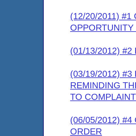
(12/20/2011) 
OPPORTUNITY
(01/13/2012) 
(03/19/2012) 
REMINDING TH
TO COMPLAINT
(06/05/2012) 
ORDER