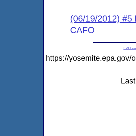
(06/19/2012) 
CAFO
EPA Ho
https://yosemite.epa.go
Last