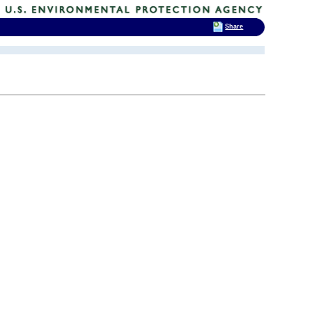
Share