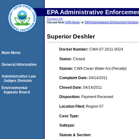
EPA Administrative Enforceme
Contact Us
You are here:
EPA Home
EPA Administrative Enforcement Dockets
Superior Deshler
Docket Number:
CWA-07-2011-0024
Main Menu
Status:
Closed
General Information
Statute:
CWA Clean Water Act (Penalty)
Administrative Law
Complaint Date:
04/14/2011
Judges Division
Closed Date:
04/14/2011
Environmental
Appeals Board
Disposition:
Payment Received
Location Filed:
Region 07
Case Type:
Subtype:
Statute & Section: