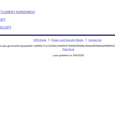
SETTLEMENT AGREEMENT
EIPT
RECEIPT
EPA Home
Privacy and Security Notice
Contact Us
mite.epa.gov/oa/rhc/epaadmin.nsf/6f3c7ca72426e21b852575400050f48e/4febe855d6da06988
Print As-Is
Last updated on 8/6/2026