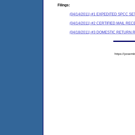
Filings:
(04/14/2011) #1 EXPEDITED SPCC 
(04/14/2011) #2 CERTIFIED MAIL REC
(04/18/2011) #3 DOMESTIC RETURN 
https://yose