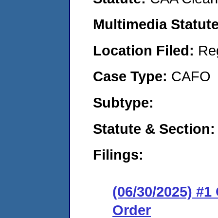
Multimedia Statut
Location Filed:
Re
Case Type:
CAFO
Subtype:
Statute & Section
Filings:
(06/30/2025) #
Order