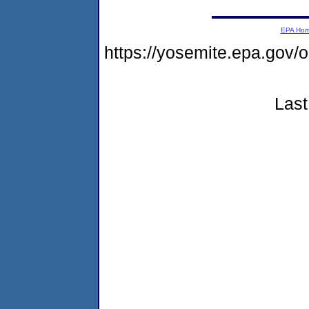
EPA Ho
https://yosemite.epa.go
Last