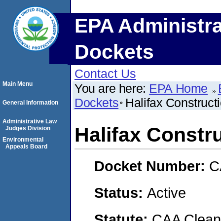
EPA Administra
Dockets
Contact Us
Main Menu
You are here:
EPA Home
Dockets
Halifax Construct
General Information
Administrative Law
Halifax Constr
Judges Division
Environmental
Appeals Board
Docket Number:
C
Status:
Active
Statute:
CAA Clean 