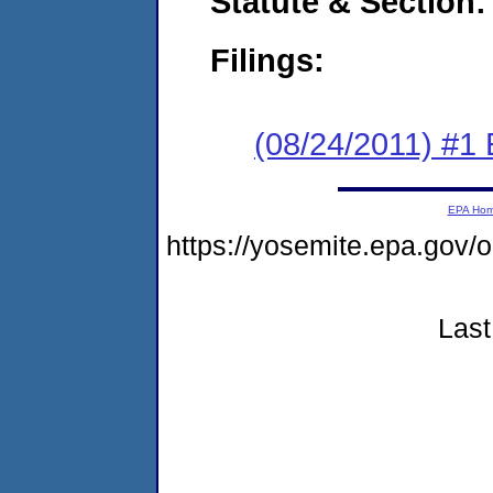
Statute & Section:
Filings:
(08/24/2011) #1
EPA Ho
https://yosemite.epa.go
Last