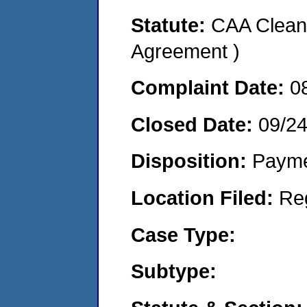
Statute:
CAA Clean 
Agreement )
Complaint Date:
0
Closed Date:
09/24
Disposition:
Payme
Location Filed:
Re
Case Type:
Subtype: