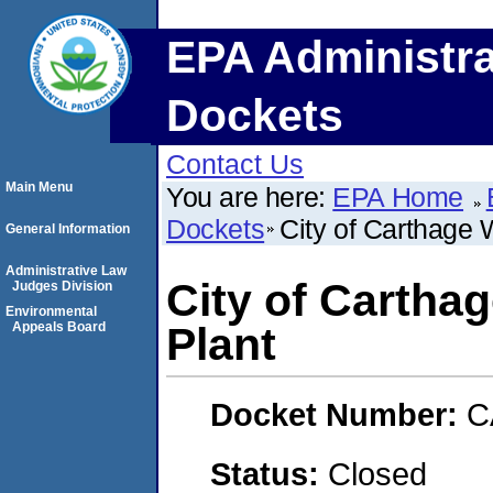
EPA Administra
Dockets
Contact Us
Main Menu
You are here:
EPA Home
Dockets
City of Carthage 
General Information
Administrative Law
City of Cartha
Judges Division
Environmental
Appeals Board
Plant
Docket Number:
C
Status:
Closed