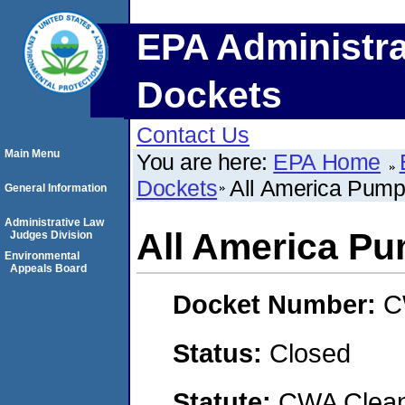
EPA Administra
Dockets
Contact Us
Main Menu
You are here:
EPA Home
Dockets
All America Pum
General Information
Administrative Law
All America P
Judges Division
Environmental
Appeals Board
Docket Number:
C
Status:
Closed
Statute:
CWA Clean 