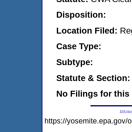
Disposition:
Location Filed:
Re
Case Type:
Subtype:
Statute & Section:
No Filings for this
EPA Ho
https://yosemite.epa.go