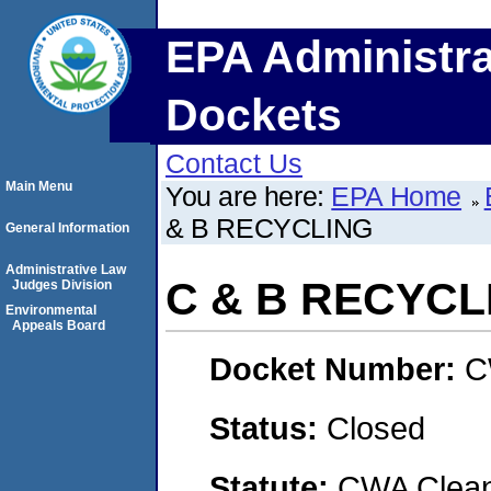
EPA Administra
Dockets
Contact Us
Main Menu
You are here:
EPA Home
& B RECYCLING
General Information
Administrative Law
C & B RECYCL
Judges Division
Environmental
Appeals Board
Docket Number:
C
Status:
Closed
Statute:
CWA Clean 