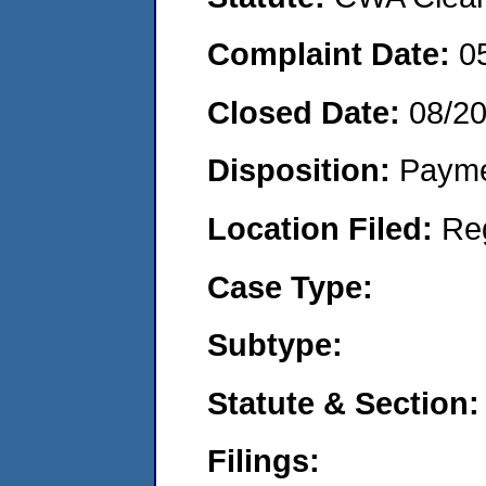
Complaint Date:
0
Closed Date:
08/2
Disposition:
Payme
Location Filed:
Re
Case Type:
Subtype:
Statute & Section:
Filings: