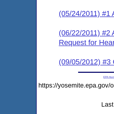
(05/24/2011) #1 
(06/22/2011) #2 
Request for Hea
(09/05/2012) #3
EPA Ho
https://yosemite.epa.go
Last