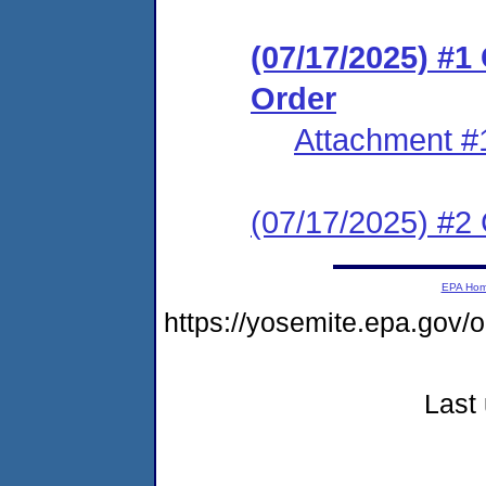
(07/17/2025) #
Order
Attachment #
(07/17/2025) #2 C
EPA Ho
https://yosemite.epa.go
Last