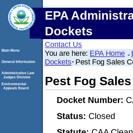
EPA Administra
Dockets
Contact Us
Main Menu
You are here:
EPA Home
Dockets
Pest Fog Sales C
General Information
Administrative Law
Pest Fog Sales
Judges Division
Environmental
Appeals Board
Docket Number:
C
Status:
Closed
Statute:
CAA Clean 