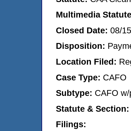
Multimedia Statut
Closed Date:
08/1
Disposition:
Payme
Location Filed:
Re
Case Type:
CAFO
Subtype:
CAFO w/p
Statute & Section
Filings: