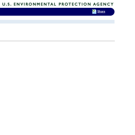
Share