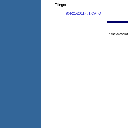
Filings:
(04/21/2011) #1 CAFO
https://yose