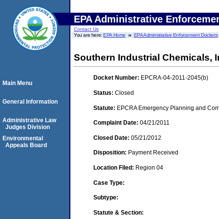
EPA Administrative Enforceme
Contact Us
You are here:
EPA Home
EPA Administrative Enforcement Dockets
Southern Industrial Chemicals, I
Docket Number:
EPCRA-04-2011-2045(b)
Main Menu
Status:
Closed
General Information
Statute:
EPCRA Emergency Planning and Commu
Administrative Law
Complaint Date:
04/21/2011
Judges Division
Closed Date:
05/21/2012
Environmental
Appeals Board
Disposition:
Payment Received
Location Filed:
Region 04
Case Type:
Subtype:
Statute & Section: