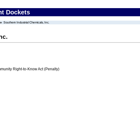
nt Dockets
Southern Industrial Chemicals, Inc.
nc.
nity Right-to-Know Act (Penalty)