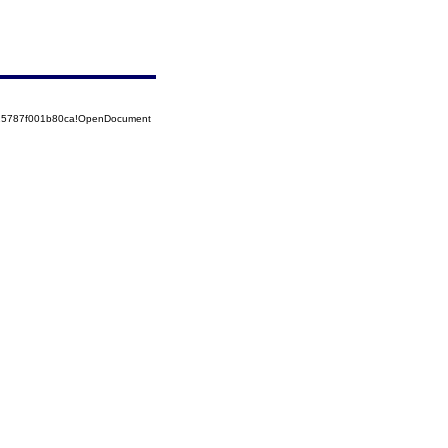
525787f001b80ca!OpenDocument