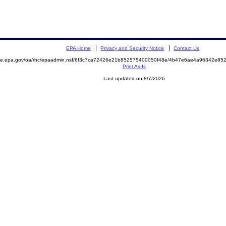
EPA Home
Privacy and Security Notice
Contact Us
mite.epa.gov/oa/rhc/epaadmin.nsf/6f3c7ca72426e21b852575400050f48e/4b47e6ae4a96342e8
Print As-Is
Last updated on 8/7/2026